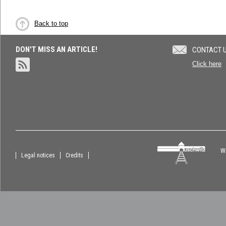
Back to top
DON'T MISS AN ARTICLE!
CONTACT 
Click here
Wi
Legal notices
Credits