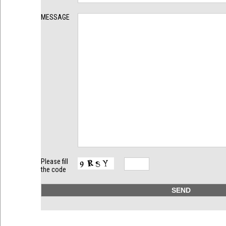
MESSAGE
Please fill
the code