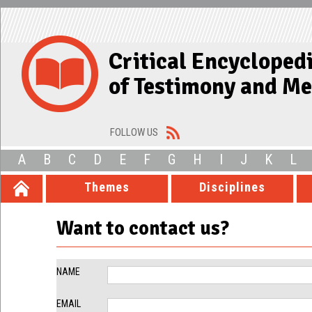
Critical Encycloped
of Testimony and M
FOLLOW US
A
B
C
D
E
F
G
H
I
J
K
L
Themes
Disciplines
Want to contact us?
NAME
EMAIL