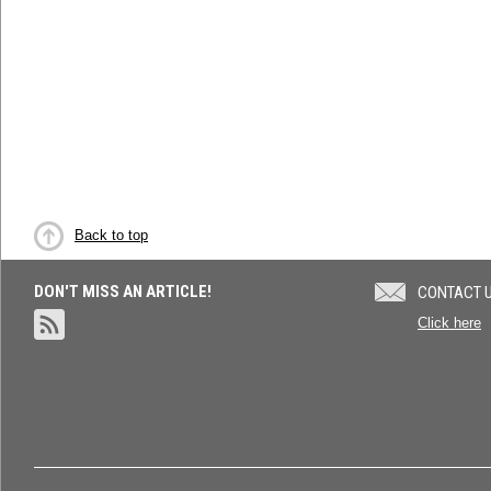
Back to top
DON'T MISS AN ARTICLE!
CONTACT 
Click here