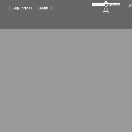
Wi
Legal notices
Credits