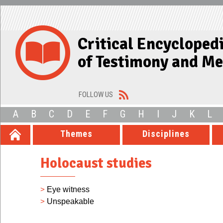
Critical Encycloped
of Testimony and M
FOLLOW US
A
B
C
D
E
F
G
H
I
J
K
L
Themes
Disciplines
Holocaust studies
>
Eye witness
>
Unspeakable