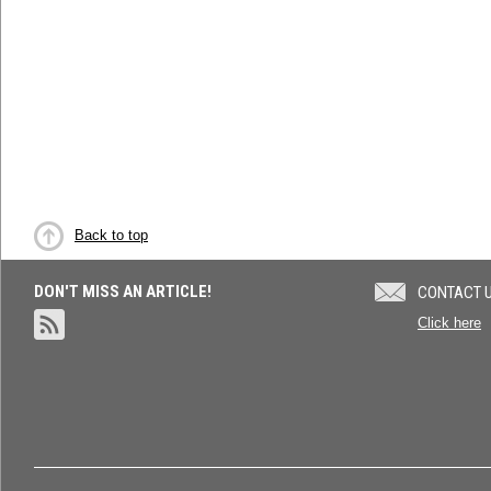
Back to top
DON'T MISS AN ARTICLE!
CONTACT 
Click here