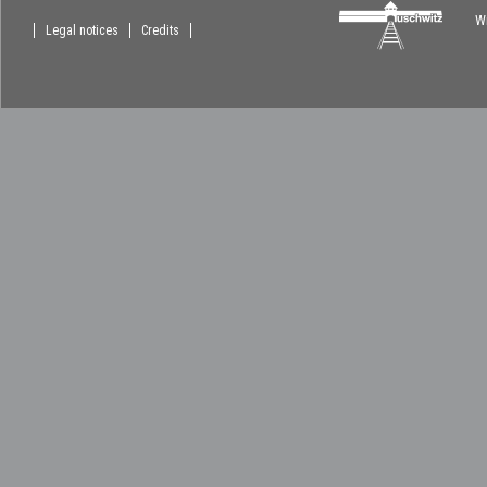
Wi
Legal notices
Credits