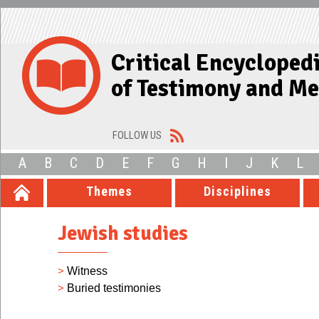
Critical Encycloped
of Testimony and M
FOLLOW US
A
B
C
D
E
F
G
H
I
J
K
L
Themes
Disciplines
Jewish studies
>
Witness
>
Buried testimonies