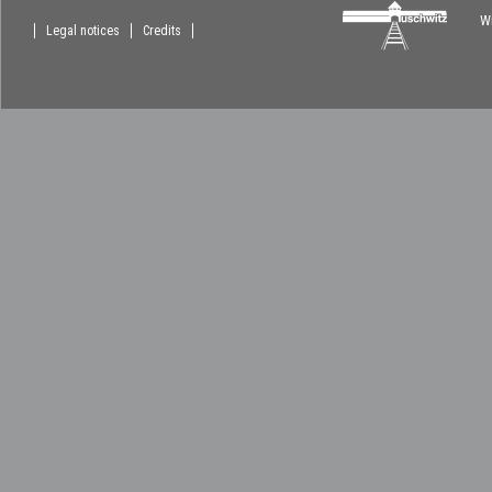
Wi
Legal notices
Credits