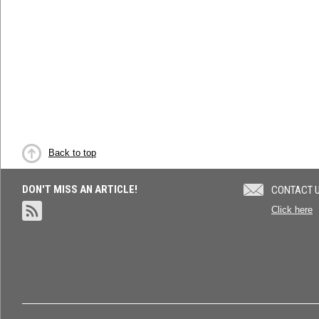
Back to top
DON'T MISS AN ARTICLE!
CONTACT 
Click here