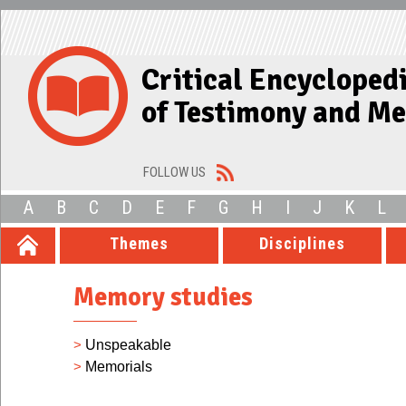
Critical Encycloped
of Testimony and M
FOLLOW US
A
B
C
D
E
F
G
H
I
J
K
L
Themes
Disciplines
Memory studies
>
Unspeakable
>
Memorials