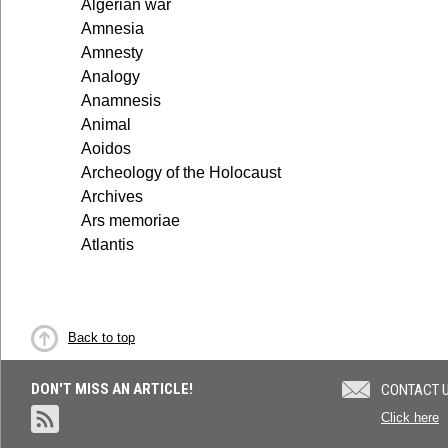
Algerian war
Amnesia
Amnesty
Analogy
Anamnesis
Animal
Aoidos
Archeology of the Holocaust
Archives
Ars memoriae
Atlantis
Back to top
DON'T MISS AN ARTICLE!
CONTACT 
Click here