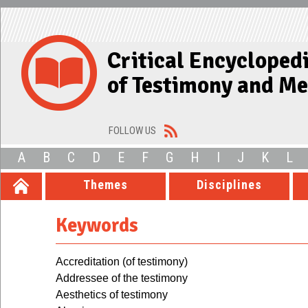
Critical Encycloped
of Testimony and M
FOLLOW US
A
B
C
D
E
F
G
H
I
J
K
L
Themes
Disciplines
Keywords
Accreditation (of testimony)
Addressee of the testimony
Aesthetics of testimony