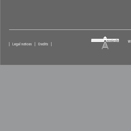
Wi
Legal notices
Credits