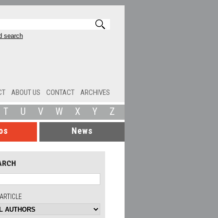
 search
CT
ABOUT US
CONTACT
ARCHIVES
T
U
V
W
X
Y
Z
os
News
ARCH
ARTICLE