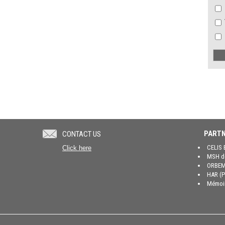
PARTN
CONTACT US
CELIS 
Click here
MSH de
ORBEM 
HAR (P
Mémoir