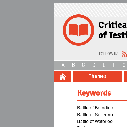
Critic
of Tes
FOLLOW US
A
B
C
D
E
F
G
Themes
Keywords
Battle of Borodino
Battle of Solferino
Battle of Waterloo