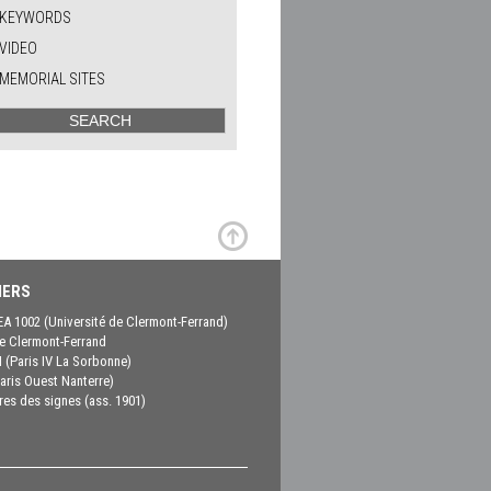
KEYWORDS
VIDEO
MEMORIAL SITES
ERS
EA 1002 (Université de Clermont-Ferrand)
 Clermont-Ferrand
(Paris IV La Sorbonne)
aris Ouest Nanterre)
es des signes (ass. 1901)