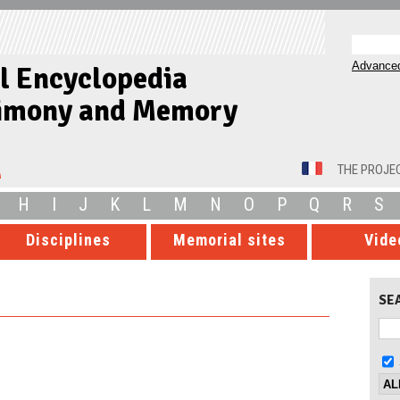
Advanced
al Encyclopedia
timony and Memory
THE PROJE
H
I
J
K
L
M
N
O
P
Q
R
S
Disciplines
Memorial sites
Vide
SE