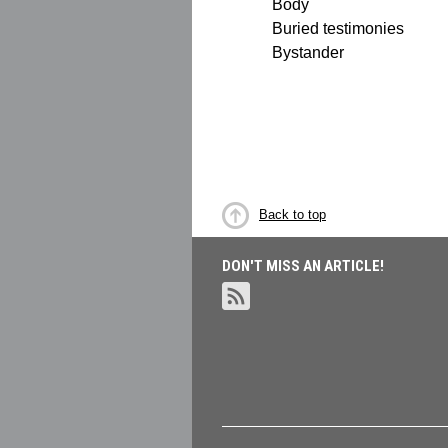
Body
Buried testimonies
Bystander
Back to top
DON'T MISS AN ARTICLE!