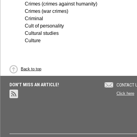
Crimes (crimes against humanity)
Crimes (war crimes)
Criminal
Cult of personality
Cultural studies
Culture
Back to top
DON'T MISS AN ARTICLE!
CONTACT 
Click here