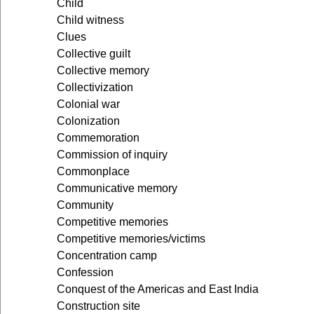
Child
Child witness
Clues
Collective guilt
Collective memory
Collectivization
Colonial war
Colonization
Commemoration
Commission of inquiry
Commonplace
Communicative memory
Community
Competitive memories
Competitive memories/victims
Concentration camp
Confession
Conquest of the Americas and East India
Construction site