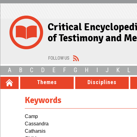
Critical Encycloped
of Testimony and M
FOLLOW US
A
B
C
D
E
F
G
H
I
J
K
L
Themes
Disciplines
Keywords
Camp
Cassandra
Catharsis