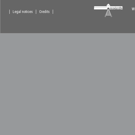
Wi
Legal notices
Credits