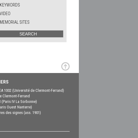
KEYWORDS
VIDEO
MEMORIAL SITES
ERS
EA 1002 (Université de Clermont-Ferrand)
 Clermont-Ferrand
(Paris IV La Sorbonne)
aris Ouest Nanterre)
es des signes (ass. 1901)