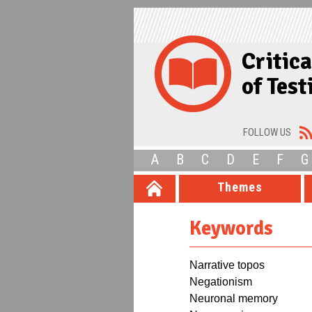
Critic
of Tes
FOLLOW US
A
B
C
D
E
F
G
Themes
Keywords
Narrative topos
Negationism
Neuronal memory