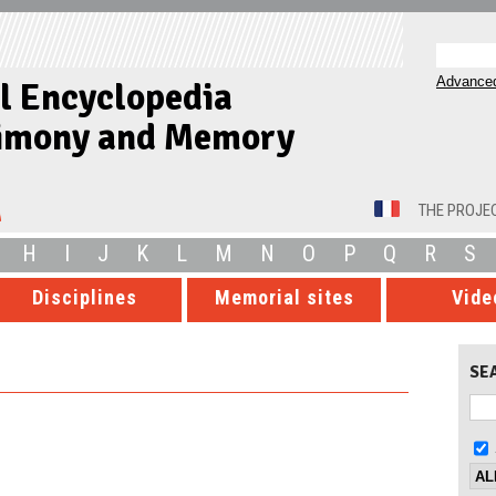
Advanced
al Encyclopedia
timony and Memory
THE PROJE
H
I
J
K
L
M
N
O
P
Q
R
S
Disciplines
Memorial sites
Vide
SE