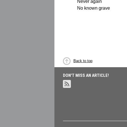
Never again
No known grave
Back to top
DON'T MISS AN ARTICLE!