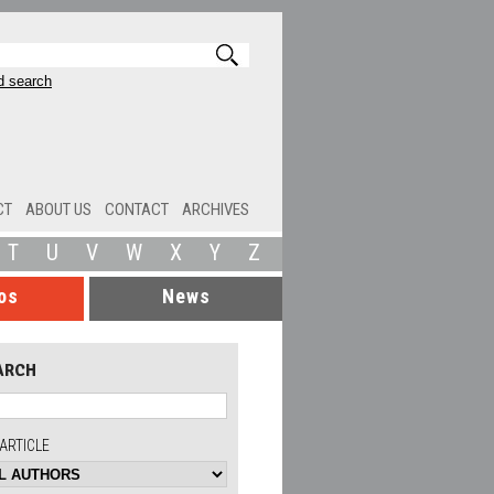
 search
CT
ABOUT US
CONTACT
ARCHIVES
T
U
V
W
X
Y
Z
os
News
ARCH
ARTICLE