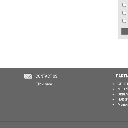
PARTN
CONTACT US
CELIS 
Click here
MSH de
ORBEM 
HAR (P
Mémoir