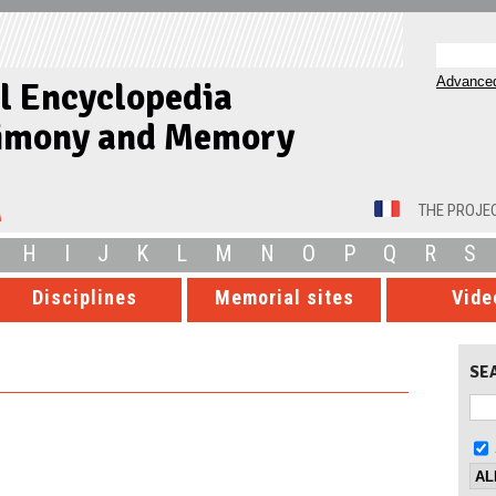
Advanced
al Encyclopedia
timony and Memory
THE PROJE
H
I
J
K
L
M
N
O
P
Q
R
S
Disciplines
Memorial sites
Vide
SE