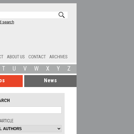
 search
CT
ABOUT US
CONTACT
ARCHIVES
T
U
V
W
X
Y
Z
os
News
ARCH
ARTICLE