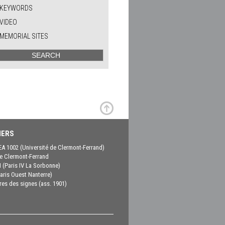
KEYWORDS
VIDEO
MEMORIAL SITES
ERS
EA 1002 (Université de Clermont-Ferrand)
 Clermont-Ferrand
(Paris IV La Sorbonne)
aris Ouest Nanterre)
es des signes (ass. 1901)