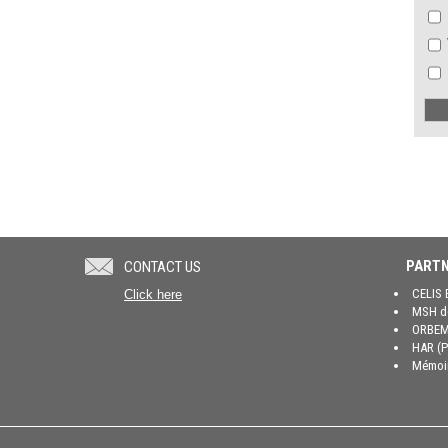
PARTN
CONTACT US
CELIS 
Click here
MSH de
ORBEM 
HAR (P
Mémoir