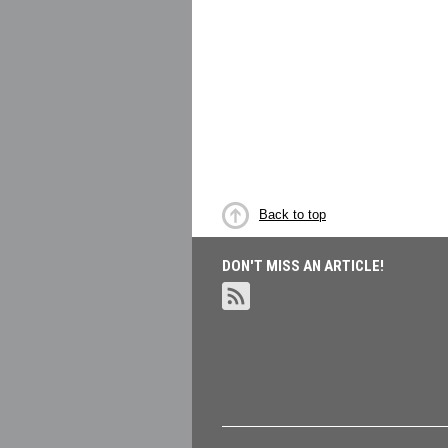
Back to top
DON'T MISS AN ARTICLE!