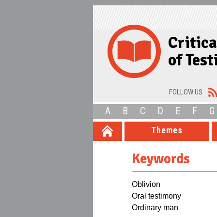
Critic
of Tes
FOLLOW US
A
B
C
D
E
F
G
Themes
Keywords
Oblivion
Oral testimony
Ordinary man