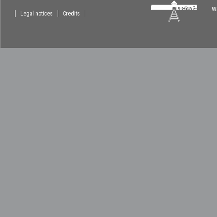
Wi
Legal notices
Credits