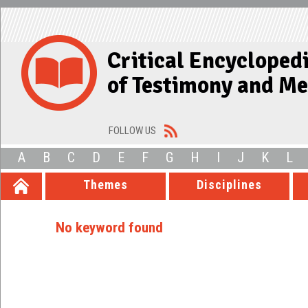
Critical Encycloped
of Testimony and M
FOLLOW US
A
B
C
D
E
F
G
H
I
J
K
L
Themes
Disciplines
No keyword found