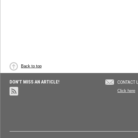
Back to top
DON'T MISS AN ARTICLE!
CONTACT 
Click here