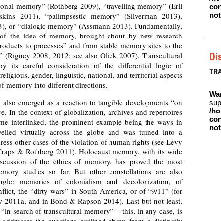
ional memory” (Rothberg 2009), “travelling memory” (Erll
con
kins 2011), “palimpsestic memory” (Silverman 2013),
not
3), or “dialogic memory” (Assmann 2013). Fundamentally,
n of the idea of memory, brought about by new research
oducts to processes” and from stable memory sites to the
(Rigney 2008, 2012; see also Olick 2007). Transcultural
Di
y its careful consideration of the differential logic of
TR
religious, gender, linguistic, national, and territorial aspects
f memory into different directions.
Wa
 also emerged as a reaction to tangible developments “on
sup
/ho
. In the context of globalization, archives and repertoires
con
e interlinked, the prominent example being the ways in
not
lled virtually across the globe and was turned into a
ress other cases of the violation of human rights (see Levy
raps & Rothberg 2011). Holocaust memory, with its wide
discussion of the ethics of memory, has proved the most
emory studies so far. But other constellations are also
angle: memories of colonialism and decolonization, of
onflict, the “dirty wars” in South America, or of “9/11” (for
w 2011a, and in Bond & Rapson 2014). Last but not least,
“in search of transcultural memory” – this, in any case, is
t addresses the questions outlined above from a distinctly