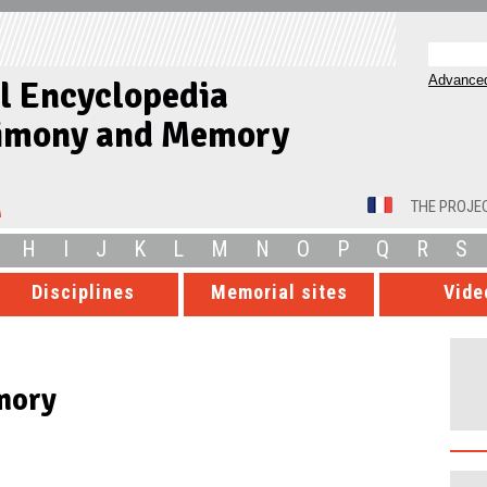
Advanced
al Encyclopedia
timony and Memory
THE PROJE
H
I
J
K
L
M
N
O
P
Q
R
S
Disciplines
Memorial sites
Vide
mory