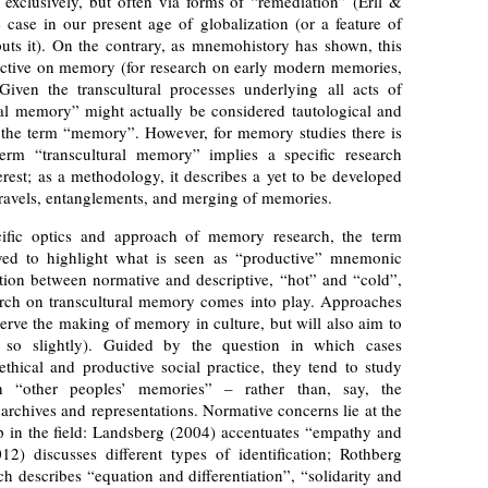
t exclusively, but often via forms of “remediation” (Erll &
 case in our present age of globalization (or a feature of
uts it). On the contrary, as mnemohistory has shown, this
ective on memory (for research on early modern memories,
ven the transcultural processes underlying all acts of
al memory” might actually be considered tautological and
f) the term “memory”. However, for memory studies there is
erm “transcultural memory” implies a specific research
erest; as a methodology, it describes a yet to be developed
travels, entanglements, and merging of memories.
cific optics and approach of memory research, the term
loyed to highlight what is seen as “productive” mnemonic
ction between normative and descriptive, “hot” and “cold”,
earch on transcultural memory comes into play. Approaches
serve the making of memory in culture, but will also aim to
r so slightly). Guided by the question in which cases
hical and productive social practice, they tend to study
h “other peoples’ memories” – rather than, say, the
rchives and representations. Normative concerns lie at the
p in the field: Landsberg (2004) accentuates “empathy and
012) discusses different types of identification; Rothberg
 describes “equation and differentiation”, “solidarity and