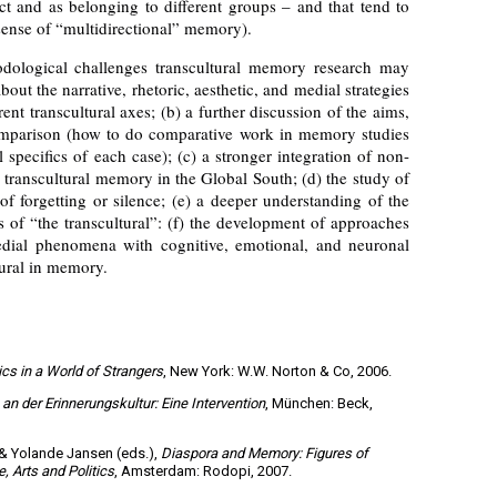
ct and as belonging to different groups – and that tend to
 sense of “multidirectional” memory).
dological challenges transcultural memory research may
about the narrative, rhetoric, aesthetic, and medial strategies
nt transcultural axes; (b) a further discussion of the aims,
comparison (how to do comparative work in memory studies
l specifics of each case); (c) a stronger integration of non-
 transcultural memory in the Global South; (d) the study of
 of forgetting or silence; (e) a deeper understanding of the
s of “the transcultural”: (f) the development of approaches
edial phenomena with cognitive, emotional, and neuronal
tural in memory.
cs in a World of Strangers
, New York: W.W. Norton & Co, 2006.
n der Erinnerungskultur: Eine Intervention
, München: Beck,
& Yolande Jansen (eds.),
Diaspora and Memory: Figures of
, Arts and Politics
, Amsterdam: Rodopi, 2007.