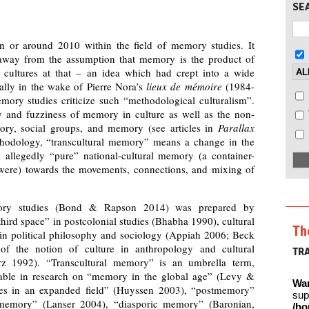
SE
 or around 2010 within the field of memory studies. It
away from the assumption that memory is the product of
l cultures at that – an idea which had crept into a wide
ally in the wake of Pierre Nora’s
lieux de mémoire
(1984-
emory studies criticize such “methodological culturalism”.
y and fuzziness of memory in culture as well as the non-
itory, social groups, and memory (see articles in
Parallax
hodology, “transcultural memory” means a change in the
d allegedly “pure” national-cultural memory (a container-
 were) towards the movements, connections, and mixing of
mory studies (Bond & Rapson 2014) was prepared by
hird space” in postcolonial studies (Bhabha 1990), cultural
Th
in political philosophy and sociology (Appiah 2006; Beck
of the notion of culture in anthropology and cultural
TR
rz 1992). “Transcultural memory” is an umbrella term,
ble in research on “memory in the global age” (Levy &
Wa
es in an expanded field” (Huyssen 2003), “postmemory”
sup
 memory” (Lanser 2004), “diasporic memory” (Baronian,
/ho