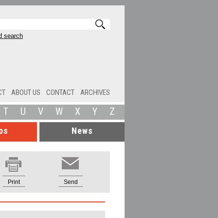
 search
CT
ABOUT US
CONTACT
ARCHIVES
T
U
V
W
X
Y
Z
os
News
Print
Send