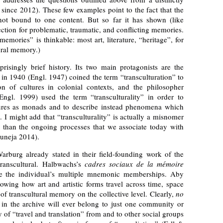
nce 2012). These few examples point to the fact that the
not bound to one content. But so far it has shown (like
ction for problematic, traumatic, and conflicting memories.
mories” is thinkable: most art, literature, “heritage”, for
ural memory.)
prisingly brief history. Its two main protagonists are the
in 1940 (Engl. 1947) coined the term “transculturation” to
on of cultures in colonial contexts, and the philosopher
gl. 1999) used the term “transculturality” in order to
tures as monads and to describe instead phenomena which
. I might add that “transculturality” is actually a misnomer
er than the ongoing processes that we associate today with
Juneja 2014).
urg already stated in their field-founding work of the
ranscultural. Halbwachs’s
cadres sociaux de la mémoire
e the individual’s multiple mnemonic memberships. Aby
owing how art and artistic forms travel across time, space
 of transcultural memory on the collective level. Clearly,
no
in the archive will ever belong to just one community or
y of “travel and translation” from and to other social groups