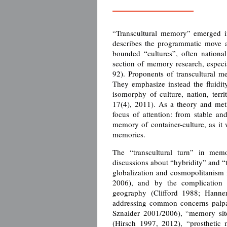
“Transcultural memory” emerged in
describes the programmatic move 
bounded “cultures”, often nationa
section of memory research, especi
92). Proponents of transcultural m
They emphasize instead the fluidit
isomorphy of culture, nation, terr
17(4), 2011). As a theory and met
focus of attention: from stable an
memory of container-culture, as it
memories.
The “transcultural turn” in me
discussions about “hybridity” and “t
globalization and cosmopolitanism 
2006), and by the complication 
geography (Clifford 1988; Hanne
addressing common concerns palpa
Sznaider 2001/2006), “memory sit
(Hirsch 1997, 2012), “prosthetic