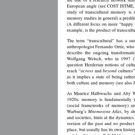
European angle (see COST ISTME, si
study of transcultural memory is 
memory studies in general) a predile
(A different focus on more “happy me
example, is the product of transcult
The term “transcultural” has a sur
anthropologist Fernando Ortiz, who 
describe the ongoing transformati
Wolfgang Welsch, who in 1997 (En
question Herderian notions of cul
reach “
across
and
beyond
cultures”
as it implies a state of being rath
both culture and memory (see also 
As Maurice Halbwachs and Aby Warb
1920s: memory is fundamentally t
(social frameworks of memory) ar
Warburg’s
Mnemosyne
Atlas
, by sh
and societies, hints at the dynamics
version of the past and
no
product 
place, but usually has its own histor