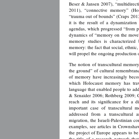
Beser & Jansen 2007), “multidirect
2011), “connective memory” (Hos
“trauma out of bounds” (Craps 201
it is the result of a dynamizatio
agendas, which progressed “from pr
dynamics of “memory on the move” 
memory studies is characterized b
memory: the fact that social, ethnic, 
will propel the ongoing production o
The notion of transcultural memory
the ground” of cultural remembrance
of memory have increasingly becom
which Holocaust memory has trave
language that enabled people to add
& Sznaider 2006; Rothberg 2009; C
reach and its significance for a 
important case of transcultural m
addressed from a transcultural 
migration, the Israeli-Palestinian c
examples, see articles in Crownsha
the project of Europe appears to be 
the title of a research network tha