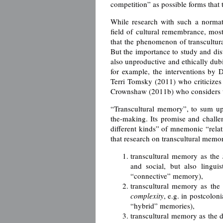
competition” as possible forms that
While research with such a normat
field of cultural remembrance, mos
that the phenomenon of transcultural
But the importance to study and dis
also unproductive and ethically dubi
for example, the interventions by
Terri Tomsky (2011) who criticize
Crownshaw (2011b) who considers tra
“Transcultural memory”, to sum up,
the-making. Its promise and chall
different kinds” of mnemonic “relati
that research on transcultural memor
transcultural memory as the
and social, but also lingui
“connective” memory),
transcultural memory as the
complexity
, e.g. in postcolon
“hybrid” memories),
transcultural memory as the 