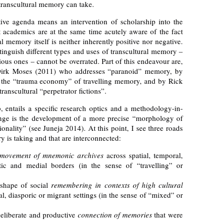
 transcultural memory can take.
ive agenda means an intervention of scholarship into the
t academics are at the same time acutely aware of the fact
 memory itself is neither inherently positive nor negative.
tinguish different types and uses of transcultural memory –
ous ones – cannot be overrated. Part of this endeavour are,
 Dirk Moses (2011) who addresses “paranoid” memory, by
s the “trauma economy” of travelling memory, and by Rick
nscultural “perpetrator fictions”.
 entails a specific research optics and a methodology-in-
enge is the development of a more precise “morphology of
onality” (see Juneja 2014). At this point, I see three roads
y is taking and that are interconnected:
movement of mnemonic archives
across spatial, temporal,
stic and medial borders (in the sense of “travelling” or
 shape of social
remembering in contexts of high cultural
ial, diasporic or migrant settings (in the sense of “mixed” or
deliberate and productive
connection of memories
that were