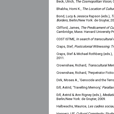
Beck, Ulrich,
The Cosmopolitan Vision
, 
Bhabha, Homi K.,
The Location of Cultu
Bond, Lucy & Jessica Rapson (eds.),
T
Borders
, Berlin/New York: de Gruyter, 2
Clifford, James,
The Predicament of Cult
Cambridge, Mass: Harvard University Pr
COST ISTME,
In search of transcultural
Craps, Stef,
Postcolonial Witnessing: 
Craps, Stef & Michael Rothberg (eds.),
2011.
Crownshaw, Richard,
Transcultural Me
Crownshaw, Richard, ‘Perpetrator Ficti
Dirk, Moses A., ‘Genocide and the Terror
Erll, Astrid, ‘Travelling Memory,’
Parallax
Erll, Astrid & Ann Rigney (eds.),
Mediati
Berlin/New York: de Gruyter, 2009.
Halbwachs, Maurice,
Les cadres sociau
Hannerz, Ulf,
Cultural Complexity: Studi