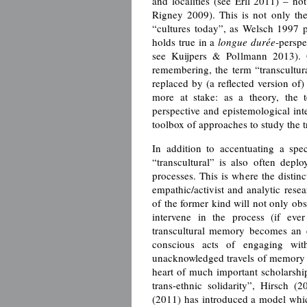
and localities (see Erll 2011) – no
Rigney 2009). This is not only the
“cultures today”, as Welsch 1997 p
holds true in a
longue durée
-persp
see Kuijpers & Pollmann 2013). Gi
remembering, the term “transcultur
replaced by (a reflected version o
more at stake: as a theory, the t
perspective and epistemological int
toolbox of approaches to study the 
In addition to accentuating a spe
“transcultural” is also often dep
processes. This is where the distin
empathic/activist and analytic res
of the former kind will not only ob
intervene in the process (if eve
transcultural memory becomes an et
conscious acts of engaging wit
unacknowledged travels of memory a
heart of much important scholarshi
trans-ethnic solidarity”, Hirsch (2
(2011) has introduced a model which