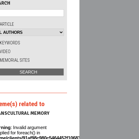
ARCH
ARTICLE
KEYWORDS
VIDEO
MEMORIAL SITES
eme(s) related to
ANSCULTURAL MEMORY
rning
: Invalid argument
plied for foreach() in
me/clients/91af98c980c5464452f106831611642c/web/en/wp-