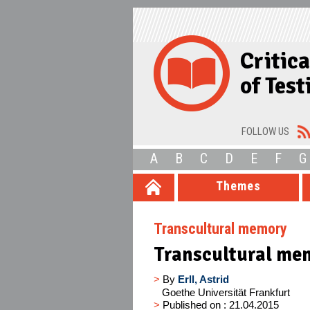
Critic
of Tes
FOLLOW US
A
B
C
D
E
F
G
Themes
Transcultural memory
Transcultural me
>
By
Erll, Astrid
Goethe Universität Frankfurt
>
Published on : 21.04.2015