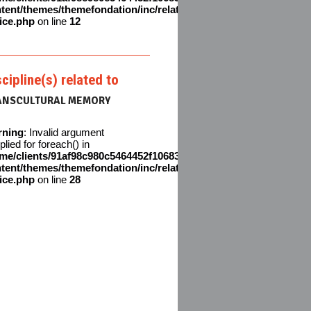
tent/themes/themefondation/inc/related-
ice.php
on line
12
scipline(s) related to
ANSCULTURAL MEMORY
rning
: Invalid argument
plied for foreach() in
me/clients/91af98c980c5464452f106831611642c/web/en/wp-
tent/themes/themefondation/inc/related-
ice.php
on line
28