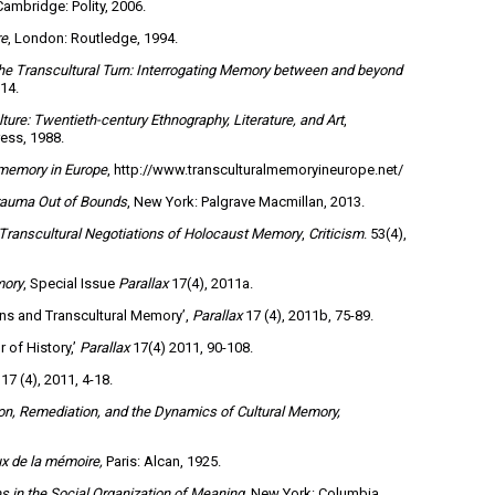
Cambridge: Polity, 2006.
re
, London: Routledge, 1994.
he Transcultural Turn: Interrogating Memory between and beyond
014.
ure: Twentieth-century Ethnography, Literature, and Art
,
ess, 1988.
 memory in Europe
, http://www.transculturalmemoryineurope.net/
Trauma Out of Bounds
, New York: Palgrave Macmillan, 2013.
Transcultural Negotiations of Holocaust Memory
,
Criticism
. 53(4),
mory
, Special Issue
Parallax
17(4), 2011a.
ons and Transcultural Memory’,
Parallax
17 (4), 2011b, 75-89.
 of History,’
Parallax
17(4) 2011, 90-108.
17 (4), 2011, 4-18.
on, Remediation, and the Dynamics of Cultural Memory,
x de la mémoire,
Paris: Alcan, 1925.
es in the Social Organization of Meaning
, New York: Columbia