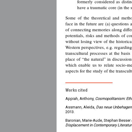
formerly considered as distin
have a traumatic core (in the
Some of the theoretical and metho
face in the future are (a) questions 
of connecting memories along differe
potentials, risks and methods of 
without losing view of the historica
Western perspectives, e.g. regarding
transcultural processes at the basis
place of “the natural” in discussion
which enable us to relate socio-m
aspects for the study of the transcul
Works cited
Appiah, Anthony,
Cosmopolitanism: Ethi
Assmann, Aleida,
Das neue Unbehagen a
2013.
Baronian, Marie-Aude, Stephan Besser 
Displacement in Contemporary Literature