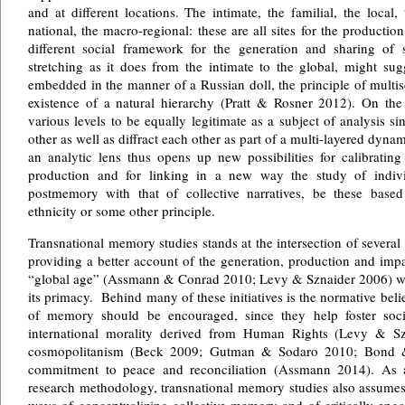
and at different locations. The intimate, the familial, the local,
national, the macro-regional: these are all sites for the producti
different social framework for the generation and sharing of s
stretching as it does from the intimate to the global, might su
embedded in the manner of a Russian doll, the principle of multis
existence of a natural hierarchy (Pratt & Rosner 2012). On the 
various levels to be equally legitimate as a subject of analysis s
other as well as diffract each other as part of a multi-layered dyn
an analytic lens thus opens up new possibilities for calibratin
production and for linking in a new way the study of indiv
postmemory with that of collective narratives, be these based o
ethnicity or some other principle.
Transnational memory studies stands at the intersection of several 
providing a better account of the generation, production and imp
“global age” (Assmann & Conrad 2010; Levy & Sznaider 2006) wher
its primacy. Behind many of these initiatives is the normative belie
of memory should be encouraged, since they help foster soc
international morality derived from Human Rights (Levy & Szn
cosmopolitanism (Beck 2009; Gutman & Sodaro 2010; Bond 
commitment to peace and reconciliation (Assmann 2014). As a
research methodology, transnational memory studies also assumes