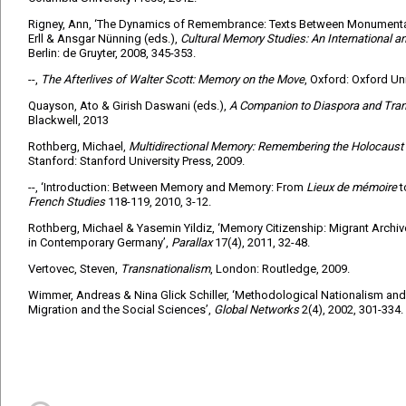
Rigney, Ann, ‘The Dynamics of Remembrance: Texts Between Monumentali
Erll & Ansgar Nünning (eds.),
Cultural Memory Studies: An International a
Berlin: de Gruyter, 2008, 345-353.
--,
The Afterlives of Walter Scott: Memory on the Move
, Oxford: Oxford Uni
Quayson, Ato & Girish Daswani (eds.),
A Companion to Diaspora and Tra
Blackwell, 2013
Rothberg, Michael,
Multidirectional Memory: Remembering the Holocaust i
Stanford: Stanford University Press, 2009.
--, ‘Introduction: Between Memory and Memory: From
Lieux de mémoire
French Studies
118-119, 2010, 3-12.
Rothberg, Michael & Yasemin Yildiz, ‘Memory Citizenship: Migrant Arc
in Contemporary Germany’,
Parallax
17(4), 2011, 32-48.
Vertovec, Steven,
Transnationalism
, London: Routledge, 2009.
Wimmer, Andreas & Nina Glick Schiller, ‘Methodological Nationalism and
Migration and the Social Sciences’,
Global Networks
2(4), 2002, 301-334.