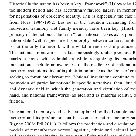
Historically the nation has been a key “framework” (Halbwachs 1
the modern period and has accordingly figured largely in memory
for negotiations of collective identity. This is especially the cas
from Nora 1984-1992; less so in the tradition emanating fr
individual testimony and family memory have been key (Hirsch 
primacy of the national, the term “transnational” takes as its point 
nation-state (with its presumed isomorphy between culture, territo
is not the only framework within which memories are produced, 
The national framework is in fact increasingly under pressure. Bu
marks a break with colonialism while recognizing its enduri
transnational include an awareness of the resilience of national n
memory institutions, including their importance as the focus of cr
seeking to formulate alternatives. National institutions continue to
promotion of particular nationally-specific narratives, then, but
and dynamic field in which the generation and circulation of me
hand, and national frameworks (as idea and as material reality), on
friction.
Transnational memory studies is underpinned by the dynamic and 
memory and its production that has come to inform memory stud
Rigney 2008; Erll 2011). It follows the production and circulatio
models of remembrance across linguistic, ethnic and cultural bord
and practices originating in one part of the world are picked