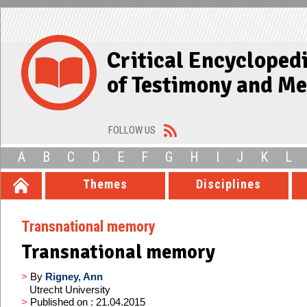
Critical Encycloped
of Testimony and M
FOLLOW US
A
B
C
D
E
F
G
H
I
J
K
L
Themes
Disciplines
Transnational memory
Transnational memory
>
By
Rigney, Ann
Utrecht University
>
Published on : 21.04.2015