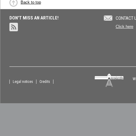
Back to top
DON'T MISS AN ARTICLE!
CONTACT 
Click here
Wi
Legal notices
Credits