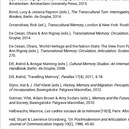
Amsterdam: Amsterdam University Press, 2015.
Bond, Lucy & Jessica Rapson (eds.),
The Transcultural Turn: Interroga
Borders
, Berlin: de Gruyter, 2014.
Crownshaw, Rick (ed.),
Transcultural Memory
, London & New York: Routl
De Cesari, Chiara & Ann Rigney (eds.),
Transnational Memory: Circulation, 
Gruyter, 2014.
De Cesari, Chiara, ‘World Heritage and the Nation-State: The View from Pal
Ann Rigney (eds.),
Transnational Memory: Circulation, Articulation, Scales
270.
Erll, Astrid & Ansgar Nünning (eds.),
Cultural Memory Studies: An Internati
Handbook
, Berlin: de Gruyter, 2008.
Erll, Astrid, ‘Travelling Memory’,
Parallax
17(4), 2011, 4-18.
Glynn, Irial & J. Olaf Kleist (eds.),
History, Memory and Migration: Perceptio
of Incorporation
, Basingstoke: Palgrave Macmillan, 2012.
Gutman, Yifat, Adam Brown & Amy Sodaro (eds.),
Memory and the Future:
and Society
, Basingstoke: Palgrave Macmillan, 2010.
Halbwachs, Maurice,
Les cadres sociaux de la mémoire
[1925], Paris: Alb
Hall, Stuart & Lawrence Grossberg, ‘On
Postmodernism and Articulation
:
Journal of Communication Inquiry
10(2), 1986, 45-60.