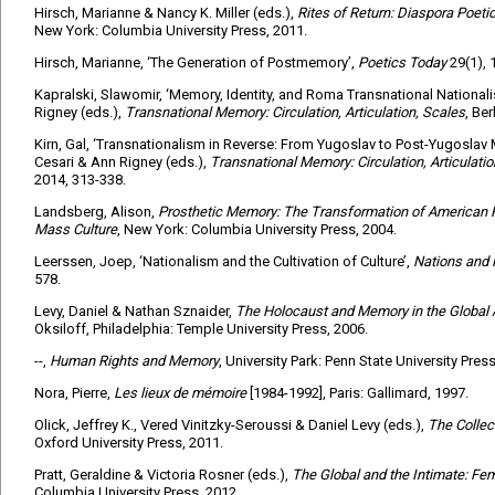
Hirsch, Marianne & Nancy K. Miller (eds.),
Rites of Return: Diaspora Poeti
New York: Columbia University Press, 2011.
Hirsch, Marianne, ‘The Generation of Postmemory’,
Poetics Today
29(1), 
Kapralski, Slawomir, ‘Memory, Identity, and Roma Transnational Nationali
Rigney (eds.),
Transnational Memory: Circulation, Articulation, Scales
, Ber
Kirn, Gal, ‘Transnationalism in Reverse: From Yugoslav to Post-Yugoslav M
Cesari & Ann Rigney (eds.),
Transnational Memory: Circulation, Articulatio
2014, 313-338.
Landsberg, Alison,
Prosthetic Memory: The Transformation of American
Mass Culture
, New York: Columbia University Press, 2004.
Leerssen, Joep, ‘Nationalism and the Cultivation of Culture’,
Nations and
578.
Levy, Daniel & Nathan Sznaider,
The Holocaust and Memory in the Global
Oksiloff, Philadelphia: Temple University Press, 2006.
--,
Human Rights and Memory
, University Park: Penn State University Press
Nora, Pierre,
Les lieux de mémoire
[1984-1992], Paris: Gallimard, 1997.
Olick, Jeffrey K., Vered Vinitzky-Seroussi & Daniel Levy (eds.),
The Colle
Oxford University Press, 2011.
Pratt, Geraldine & Victoria Rosner (eds.),
The Global and the Intimate: Fe
Columbia University Press, 2012.