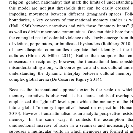
religion, gender, nationality) that mark the limits of understandin
this model are not just thresholds that can be easily crossed, 
impeding movement between different (imagined) spaces. Follo
boundaries, a key concern of transnational memory studies is wit
(Hall 1986) between narratives and with those “memory knots” (
as well as divide mnemonic communities. One can think here for
the entangled past of colonial violence only slowly emerge from the
of victims, perpetrators, or implicated bystanders (Rothberg 2010; a
of how diasporic communities negotiate their identity at the
cultures (Hirsch & Miller 2011). Rather than suppose that en
consensus or reciprocity, however, the transnational lens conside
misunderstanding along with convergence and cross-cultural unde
understanding the dynamic interplay between cultural memory 
complex global arena (De Cesari & Rigney 2014).
Because the transnational approach extends the scale on which
memory narratives is observed, it also shares points of overlap w
emphasized the “global” level upon which the memory of the H
into a global “memory imperative” based on respect for Hum
2010). However, transnationalism as an analytic perspective resists
memory. In the same way, it contests the assumption that
unidirectional increase of scale in a seamless and increasingly c
supposes a multiscalar world in which memories are formed at mu