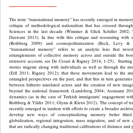
The term “transnational memory” has recently emerged in memory s
critique of methodological nationalism that has crossed throug
Sciences in the last decade (Wimmer & Glick Schiller 2002;
Daswani 2013). In line with this critique and resonating with st
(Rothberg 2009) and cosmopolitanization (Beck, Levy &
“transnational memory” refers to an analytic lens that inve
entanglements of collective memory across and outside the borde
extensive account, see De Cesari & Rigney 2014, 1-25). Starting p
stories migrate along with individuals as well as through the mo
(Erll 2011; Rigney 2012); that these movements lead to the mu
entangled perspectives on the past; and that this in turn generates t
between hitherto unrelated actors and the creation of new imagi
beyond the national framework (Landsberg 2004; Assmann 2014)
dynamics (as in the case of Turkish immigrants’ engagement w
Rothberg & Yildiz 2011; Glynn & Kleist 2012). The concept of tr
recently emerged in tandem with efforts to create a broader archi
develop new ways of conceptualizing memory better fitte
globalization, regional integration, mass migration, and of new
that are radically changing traditional calibrations of distance and 