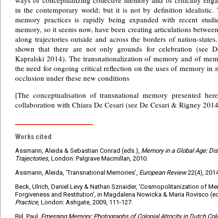
ways of conceptualizing collective memory and of critically eng
in the contemporary world; but it is not by definition idealistic.
memory practices is rapidly being expanded with recent studi
memory, so it seems now, have been creating articulations between
along trajectories outside and across the borders of nation-state
shown that there are not only grounds for celebration (see 
Kapralski 2014). The transnationalization of memory and of mem
the need for ongoing critical reflection on the uses of memory in
occlusion under these new conditions
[The conceptualisation of transnational memory presented her
collaboration with Chiara De Cesari (see De Cesari & Rigney 2014
Works cited
Assmann, Aleida & Sebastian Conrad (eds.),
Memory in a Global Age: Di
Trajectories
, London: Palgrave Macmillan, 2010.
Assmann, Aleida, ‘Transnational Memories’,
European Review
22(4), 201
Beck, Ulrich, Daniel Levy & Nathan Sznaider, ‘Cosmopolitanization of Mem
Forgiveness and Restitution’, in Magdalena Nowicka & Maria Rovisco (e
Practice
, London: Ashgate, 2009, 111-127.
Bijl, Paul,
Emerging Memory: Photographs of Colonial Atrocity in Dutch C