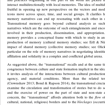
interact multidirectionally with local memories. The idea of multid
fruitful in opening up new perspectives on the vectors and moda
icons move across space, time, and social groups. It clarifies
memory narratives can end up resonating with each other in m
Transnational memory goes beyond cultural analysis as such
narratives which are the outcome of such entanglements and enc
involved in their production, dissemination, and appropriation.
memory provides a conceptual frame with which to study in an 
production of memory (cultural memory studies; see Erll & Nü
impact of shared memory (collective memory studies; see Olick 
particular on the role of memory narratives in negotiating identiti
affiliation and solidarity in a complex and conflicted global arena.
As suggested above, the “transnational” recalls and at the same 
congruence between culture and state formation implicit in the idea
it invites analysis of the interactions between cultural producti
agency, and material conditions. More than the related te
(Crownshaw 2013; Bond & Rapson 2014), the transnational crucial
examine the circulation and transformation of stories but to do so
and the exercise of power on the part of state and non-state a
concern, the “transnational” affords attention both to the
flow
of
cultural, national, religious) borders and to the
blockages
(occurrin